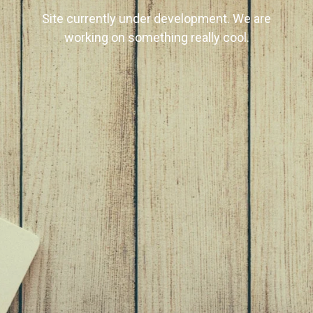
Site currently under development. We are
working on something really cool.