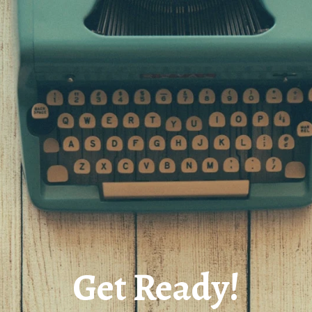
Get Ready!