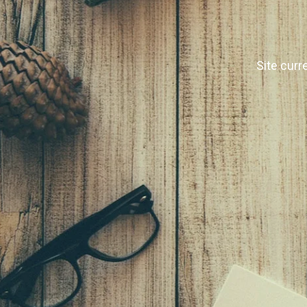
Site curr