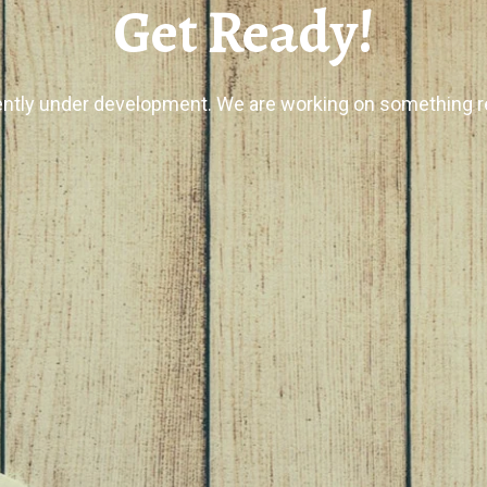
Get Ready!
ently under development. We are working on something re