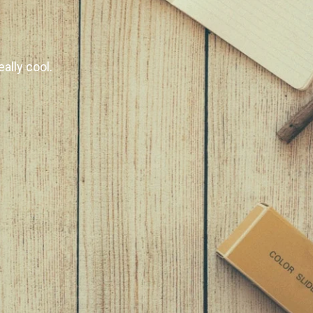
ally cool.